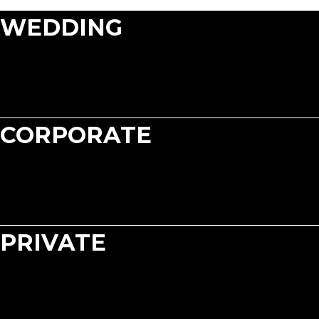
WEDDING
CORPORATE
PRIVATE