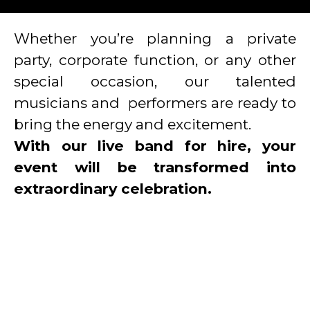
Whether you’re planning a private
party, corporate function,
or any other
special occasion, our talented
musicians and performers are ready to
bring the energy and excitement.
With our live band for hire, your
event will be transformed into
extraordinary celebration.