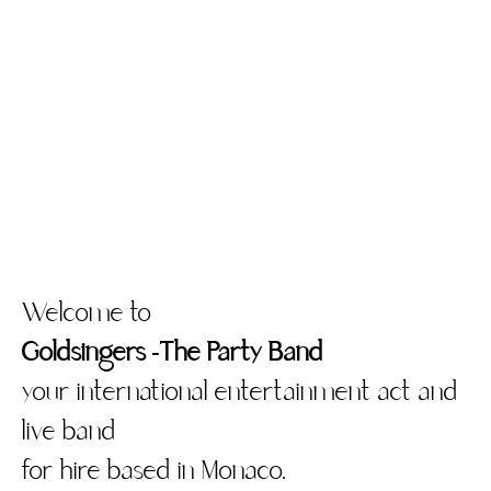
Welcome to
Goldsingers -The Party Band
your international entertainment act and
live band
for hire based in Monaco.