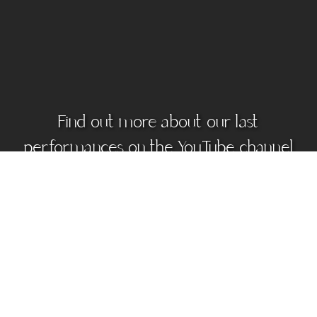
Find out more about our last
performances on the YouTube channel