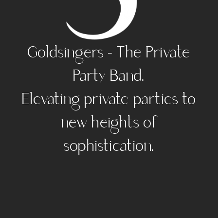
Goldsingers – The Private
Party Band.
Elevating private parties to
new heights of
sophistication.