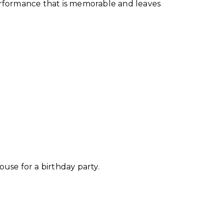
performance that is memorable and leaves
ouse for a birthday party.