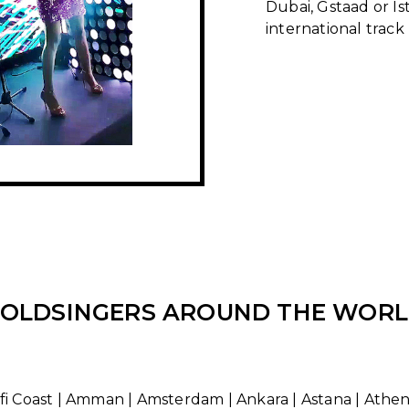
Dubai, Gstaad or Is
international track
OLDSINGERS AROUND THE WOR
i Coast | Amman | Amsterdam | Ankara | Astana | Athens