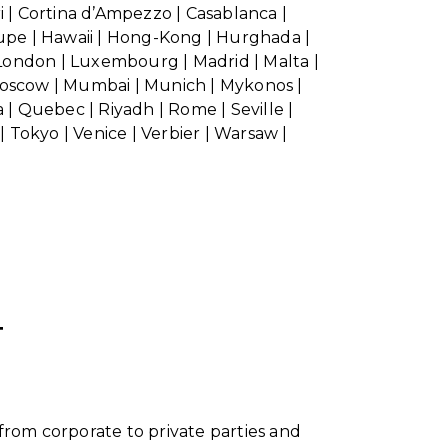
ri | Cortina d’Ampezzo | Casablanca |
oupe | Hawaii | Hong-Kong | Hurghada |
| London | Luxembourg | Madrid | Malta |
 Moscow | Mumbai | Munich | Mykonos |
 | Quebec | Riyadh | Rome | Seville |
 | Tokyo | Venice | Verbier | Warsaw |
T
from corporate to private parties and