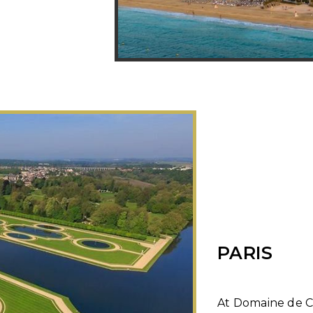
PARIS
At Domaine de Ch