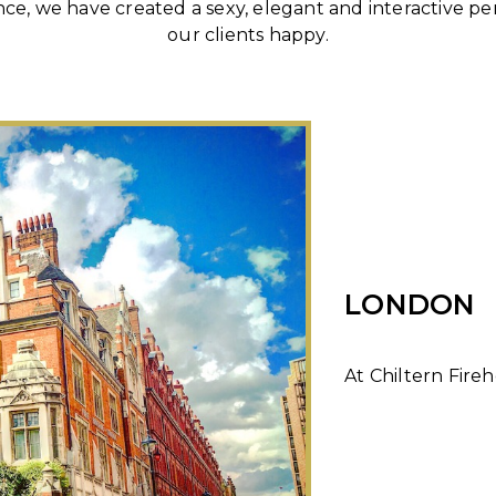
nce, we have created a sexy, elegant and interactive 
our clients happy.
LONDON
At Chiltern Fireh