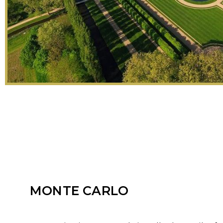
MONTE CARLO